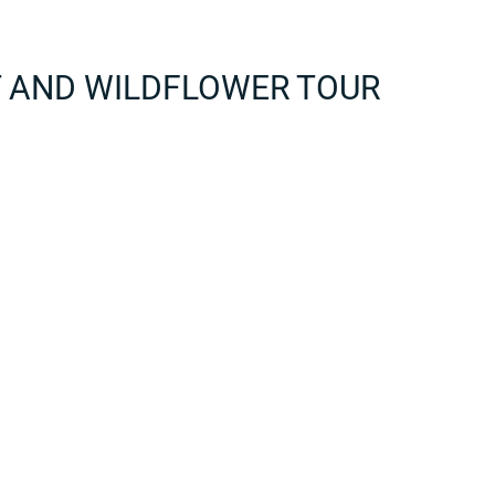
T AND WILDFLOWER TOUR