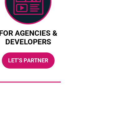
FOR AGENCIES &
DEVELOPERS
LET’S PARTNER