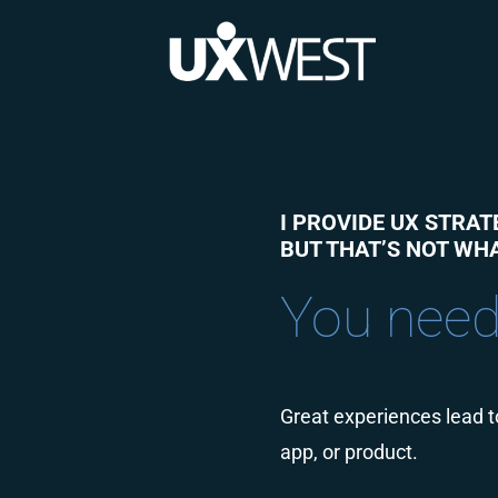
Skip
to
content
I PROVIDE UX STRAT
BUT THAT’S NOT WHA
You need
Great experiences lead to
app, or product.