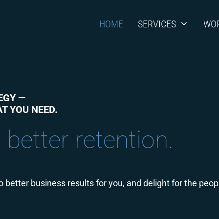
HOME
SERVICES
WO
EGY —
T YOU NEED.
 more market share.
 better business results for you, and delight for the peo