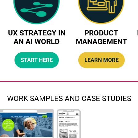
UX STRATEGY IN
PRODUCT
AN AI WORLD
MANAGEMENT
START HERE
LEARN MORE
WORK SAMPLES AND CASE STUDIES