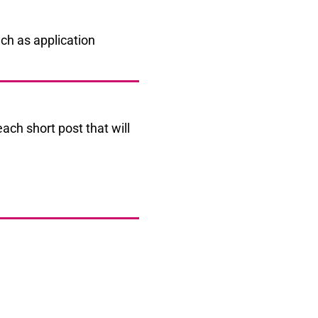
each short post that will