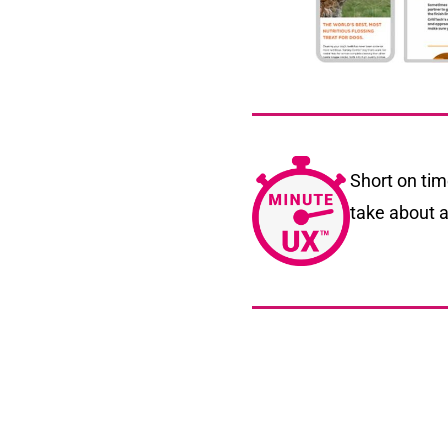
Short on ti
take about a