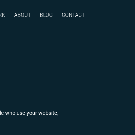
RK
ABOUT
BLOG
CONTACT
ple who use your website,