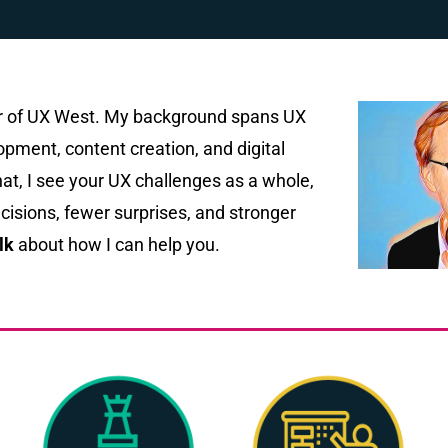
er of UX West. My background spans UX
pment, content creation, and digital
at, I see your UX challenges as a whole,
isions, fewer surprises, and stronger
lk
about how I can help you.