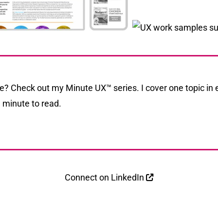
me? Check out my
Minute UX
™ series. I cover one topic in 
 minute to read.
Connect on
LinkedIn