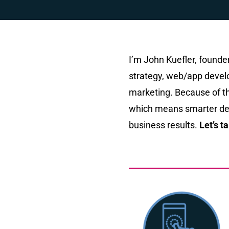
I’m John Kuefler, found
strategy, web/app develo
marketing. Because of th
which means smarter dec
business results.
Let’s ta