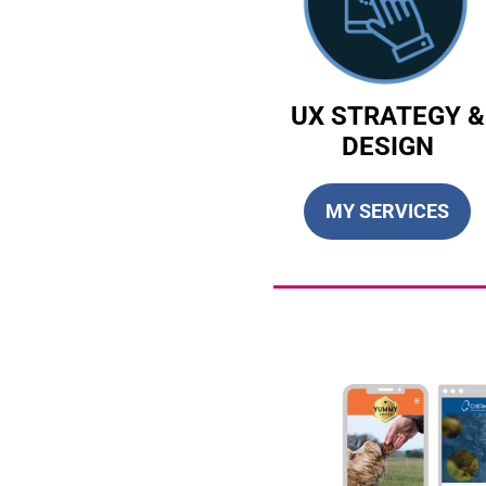
UX STRATEGY &
DESIGN
MY SERVICES