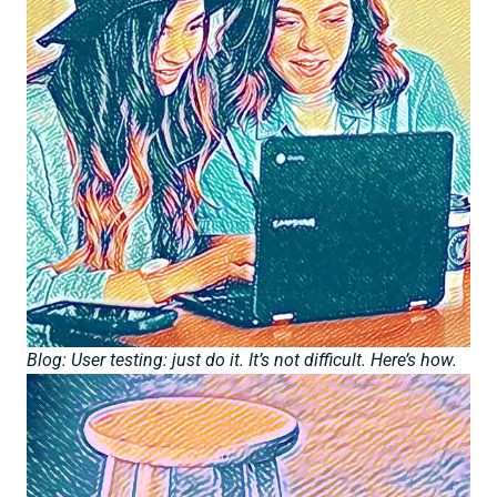
Blog: User testing: just do it. It’s not difficult. Here’s how.