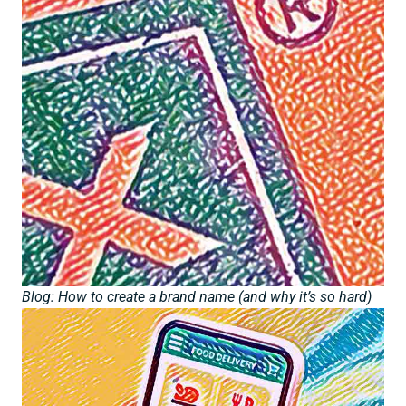
Blog: How to create a brand name (and why it’s so hard)