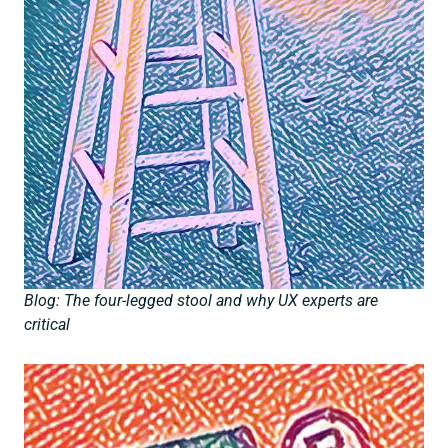
Blog: The four-legged stool and why UX experts are
critical