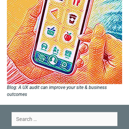
Blog: A UX audit can improve your site & business
outcomes
Search
for: