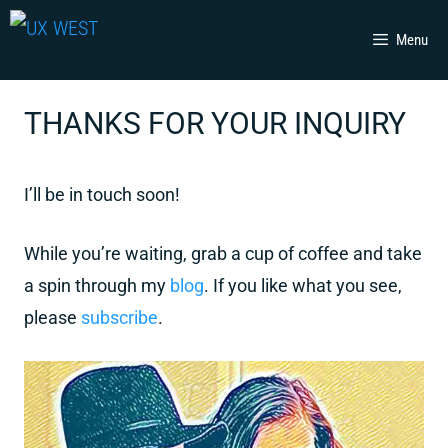
Skip
Menu
to
content
THANKS FOR YOUR INQUIRY
I’ll be in touch soon!
While you’re waiting, grab a cup of coffee and take
a spin through my
blog
. If you like what you see,
please
subscribe
.