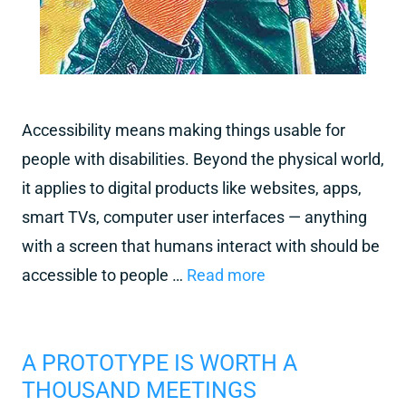
Accessibility means making things usable for
people with disabilities. Beyond the physical world,
it applies to digital products like websites, apps,
smart TVs, computer user interfaces — anything
with a screen that humans interact with should be
accessible to people …
Read more
A PROTOTYPE IS WORTH A
THOUSAND MEETINGS