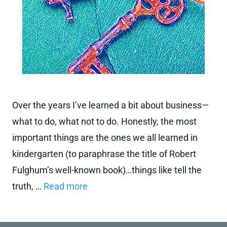
Over the years I’ve learned a bit about business—
what to do, what not to do. Honestly, the most
important things are the ones we all learned in
kindergarten (to paraphrase the title of Robert
Fulghum’s well-known book)…things like tell the
truth, …
Read more