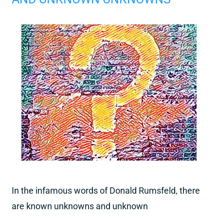
In the infamous words of Donald Rumsfeld, there
are known unknowns and unknown