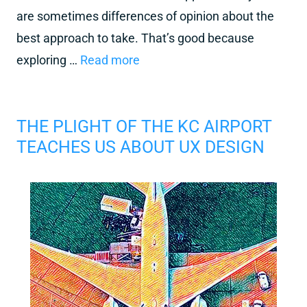
are sometimes differences of opinion about the
best approach to take. That’s good because
exploring …
Read more
THE PLIGHT OF THE KC AIRPORT
TEACHES US ABOUT UX DESIGN