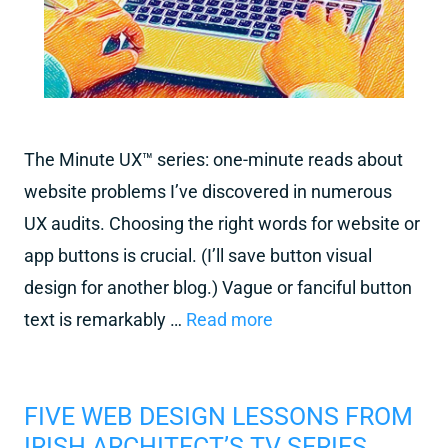
The Minute UX™ series: one-minute reads about
website problems I’ve discovered in numerous
UX audits. Choosing the right words for website or
app buttons is crucial. (I’ll save button visual
design for another blog.) Vague or fanciful button
text is remarkably …
Read more
FIVE WEB DESIGN LESSONS FROM
IRISH ARCHITECT’S TV SERIES