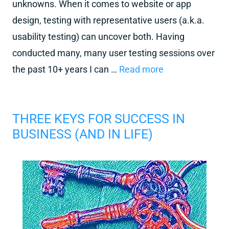
unknowns. When it comes to website or app
design, testing with representative users (a.k.a.
usability testing) can uncover both. Having
conducted many, many user testing sessions over
the past 10+ years I can …
Read more
THREE KEYS FOR SUCCESS IN
BUSINESS (AND IN LIFE)