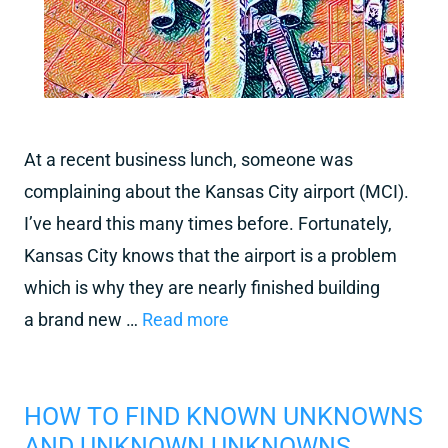
At a recent business lunch, someone was
complaining about the Kansas City airport (MCI).
I’ve heard this many times before. Fortunately,
Kansas City knows that the airport is a problem
which is why they are nearly finished building
a brand new …
Read more
HOW TO FIND KNOWN UNKNOWNS
AND UNKNOWN UNKNOWNS