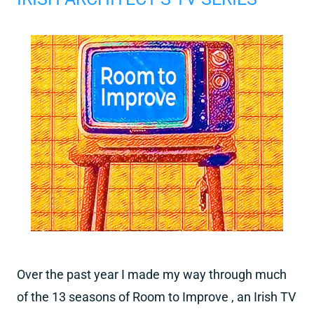
Over the past year I made my way through much
of the 13 seasons of Room to Improve , an Irish TV