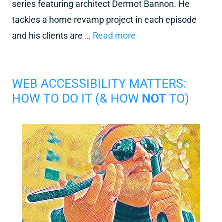
series featuring architect Dermot Bannon. He
tackles a home revamp project in each episode
and his clients are …
Read more
WEB ACCESSIBILITY MATTERS:
HOW TO DO IT (& HOW
NOT
TO)