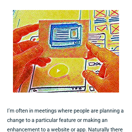
I’m often in meetings where people are planning a
change to a particular feature or making an
enhancement to a website or app. Naturally there