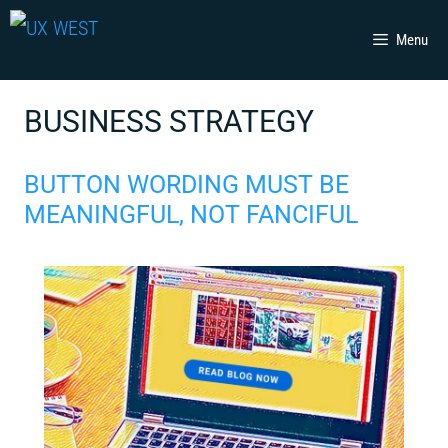
Skip
Menu
to
content
BUSINESS STRATEGY
BUTTON WORDING MUST BE
MEANINGFUL, NOT FANCIFUL