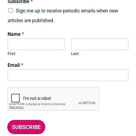
Subscribe
*
Sign me up to receive periodic emails when new
articles are published.
Name
*
First
Last
Email
*
SUBSCRIBE