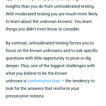
insights than you do from unmoderated testing.
With moderated testing you are much more likely
to learn about the
unknown knowns.
You learn
things you didn’t even know to consider.
By contrast, unmoderated testing forces you to
focus on the
known unknowns
and to ask specific
questions with little opportunity to pivot or dig
deeper. Plus, one of the biggest challenges with
what you
believe
to be the
known
unknows
is
confirmation bias
— the tendency to
look for the answers that reinforce your
preconceive notions.