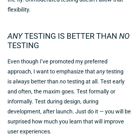
flexibility.
ANY
TESTING IS BETTER THAN
NO
TESTING
Even though I’ve promoted my preferred
approach, I want to emphasize that
any
testing
is
always
better than
no
testing at all. Test early
and often, the maxim goes. Test formally or
informally. Test during design, during
development, after launch. Just do it — you will be
surprised how much you learn that will improve
user experiences.