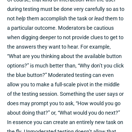
during testing must be done very carefully so as to
not
help
them accomplish the task or
lead
them to
a particular outcome. Moderators be cautious
when digging deeper to not provide clues to get to
the answers they want to hear. For example,
“What are you thinking about the available button
options?” is much better than, “Why don’t you click
the blue button?” Moderated testing can even
allow you to make a full-scale pivot in the middle
of the testing session. Something the user says or
does may prompt you to ask, “How would you go
about doing that?” or, “What would you do next?”
In essence you can create an entirely new task on
the fly. Unmoderated testing doesn’t allow that