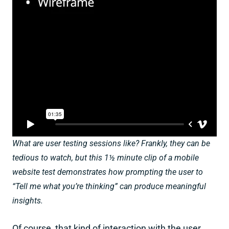
What are user testing sessions like? Frankly, they can be
tedious to watch, but this 1½ minute clip of a mobile
website test demonstrates how prompting the user to
“Tell me what you’re thinking” can produce meaningful
insights.
Of course, that kind of interaction with the user