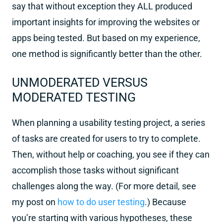
say that without exception they ALL produced
important insights for improving the websites or
apps being tested. But based on my experience,
one method is significantly better than the other.
UNMODERATED VERSUS
MODERATED TESTING
When planning a usability testing project, a series
of tasks are created for users to try to complete.
Then, without help or coaching, you see if they can
accomplish those tasks without significant
challenges along the way. (For more detail, see
my post on
how to do user testing
.) Because
you’re starting with various hypotheses, these