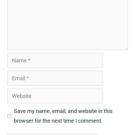
Name
Email
Website
Save my name, email, and website in this
browser for the next time I comment.