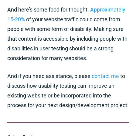
And here’s some food for thought.
Approximately
15-20%
of your website traffic could come from
people with some form of disability. Making sure
that content is accessible by including people with
disabilities in user testing should be a strong
consideration for many websites.
And if you need assistance, please
contact me
to
discuss how usability testing can improve an
existing website or be incorporated into the
process for your next design/development project.