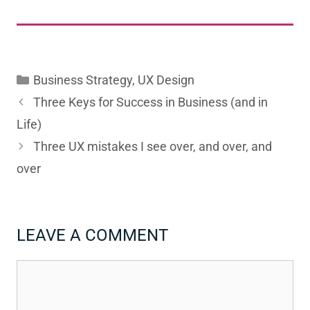
Categories
Business Strategy
,
UX Design
Three Keys for Success in Business (and in
Life)
Three UX mistakes I see over, and over, and
over
LEAVE A COMMENT
Comment