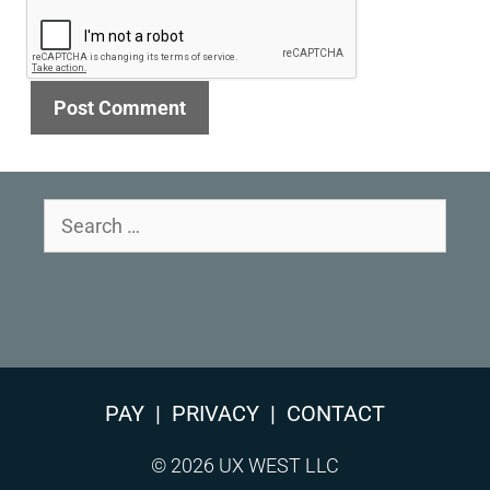
Search
for:
PAY
|
PRIVACY
|
CONTACT
© 2026 UX WEST LLC