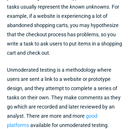
tasks usually represent the
known unknowns.
For
example, if a website is experiencing a lot of
abandoned shopping carts, you may hypothesize
that the checkout process has problems, so you
write a task to ask users to put items in a shopping
cart and check out.
Unmoderated testing is a methodology where
users are sent a link to a website or prototype
design, and they attempt to complete a series of
tasks on their own. They make comments as they
go which are recorded and later reviewed by an
analyst. There are more and more
good
platforms
available for unmoderated testing.