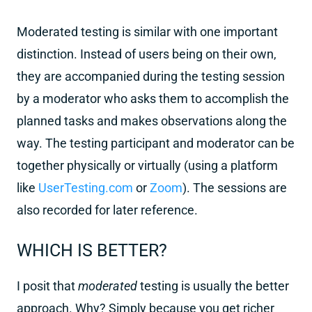
Moderated testing is similar with one important
distinction. Instead of users being on their own,
they are accompanied during the testing session
by a moderator who asks them to accomplish the
planned tasks and makes observations along the
way. The testing participant and moderator can be
together physically or virtually (using a platform
like
UserTesting.com
or
Zoom
). The sessions are
also recorded for later reference.
WHICH IS BETTER?
I posit that
moderated
testing is usually the better
approach. Why? Simply because you get richer