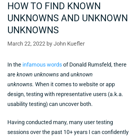
HOW TO FIND KNOWN
UNKNOWNS AND UNKNOWN
UNKNOWNS
March 22, 2022
by
John Kuefler
In the
infamous words
of Donald Rumsfeld, there
are
known unknowns
and
unknown
unknowns.
When it comes to website or app
design, testing with representative users (a.k.a.
usability testing) can uncover both.
Having conducted many, many user testing
sessions over the past 10+ years I can confidently