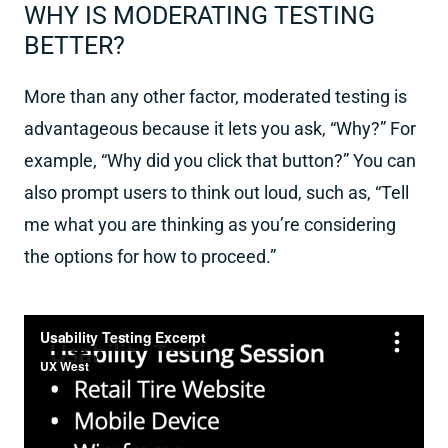
WHY IS MODERATING TESTING
BETTER?
More than any other factor, moderated testing is
advantageous because it lets you ask, “Why?” For
example, “Why did you click that button?” You can
also prompt users to think out loud, such as, “Tell
me what you are thinking as you’re considering
the options for how to proceed.”