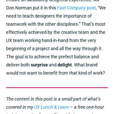
Don Norman put it in this
Fast Company
post
, “We
need to teach designers the importance of
teamwork with the other disciplines.” That’s most
effectively achieved by the creative team and the
UX team working hand-in-hand from the very
beginning of a project and all the way through it.
The goal is to achieve the prefect balance and
deliver both
surprise
and
delight
. What brand
would not want to benefit from that kind of work?
The content in this post is a small part of what’s
covered in my
UX Lunch & Learn
– a free one-hour