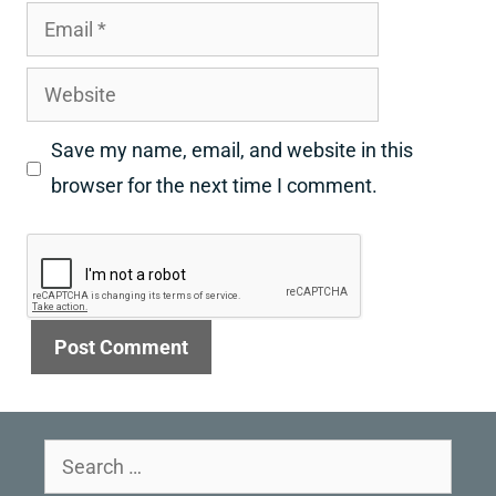
Email
Website
Save my name, email, and website in this
browser for the next time I comment.
Search
for: