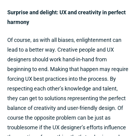
Surprise and delight: UX and creativity in perfect
harmony
Of course, as with all biases, enlightenment can
lead to a better way. Creative people and UX
designers should work hand-in-hand from
beginning to end. Making that happen may require
forcing UX best practices into the process. By
respecting each other’s knowledge and talent,
they can get to solutions representing the perfect
balance of creativity and user-friendly design. Of
course the opposite problem can be just as
troublesome if the UX designer’s efforts influence