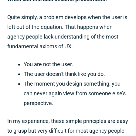
Quite simply, a problem develops when the user is
left out of the equation. That happens when
agency people lack understanding of the most
fundamental axioms of UX:
You are not the user.
The user doesn’t think like you do.
The moment you design something, you
can never again view from someone else’s
perspective.
In my experience, these simple principles are easy
to grasp but very difficult for most agency people