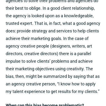
agencies to solve their problems and agencies do
their best to oblige. In a good client relationship,
the agency is looked upon as a knowledgeable,
trusted expert. That is, in fact, what a good agency
does: provide strategy and services to help clients
achieve their marketing goals. In the case of
agency creative people (designers, writers, art
directors, creative directors) there is a parallel
impulse to solve clients’ problems and achieve
their marketing objectives using creativity. The
bias, then, might be summarized by saying that as
an agency creative person, “I know how to apply
my talent experience to get results for my clients.”
When can this bias become problematic?