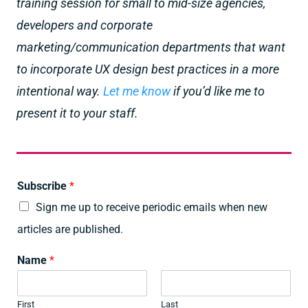
training session for small to mid-size agencies,
developers and corporate
marketing/communication departments that want
to incorporate UX design best practices in a more
intentional way.
Let me know
if you’d like me to
present it to your staff.
Subscribe
*
Sign me up to receive periodic emails when new
articles are published.
Name
*
First
Last