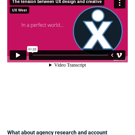
What about agency research and account