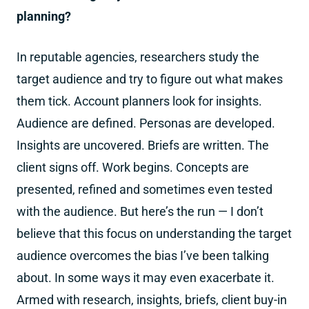
planning?
In reputable agencies, researchers study the
target audience and try to figure out what makes
them tick. Account planners look for insights.
Audience are defined. Personas are developed.
Insights are uncovered. Briefs are written. The
client signs off. Work begins. Concepts are
presented, refined and sometimes even tested
with the audience. But here’s the run — I don’t
believe that this focus on understanding the target
audience overcomes the bias I’ve been talking
about. In some ways it may even exacerbate it.
Armed with research, insights, briefs, client buy-in