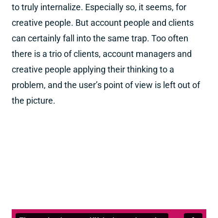
to truly internalize. Especially so, it seems, for
creative people. But account people and clients
can certainly fall into the same trap. Too often
there is a trio of clients, account managers and
creative people applying their thinking to a
problem, and the user’s point of view is left out of
the picture.