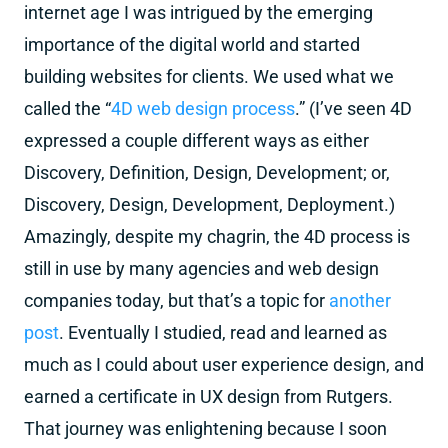
internet age I was intrigued by the emerging
importance of the digital world and started
building websites for clients. We used what we
called the “
4D web design process
.” (I’ve seen 4D
expressed a couple different ways as either
Discovery, Definition, Design, Development; or,
Discovery, Design, Development, Deployment.)
Amazingly, despite my chagrin, the 4D process is
still in use by many agencies and web design
companies today, but that’s a topic for
another
post
. Eventually I studied, read and learned as
much as I could about user experience design, and
earned a certificate in UX design from Rutgers.
That journey was enlightening because I soon