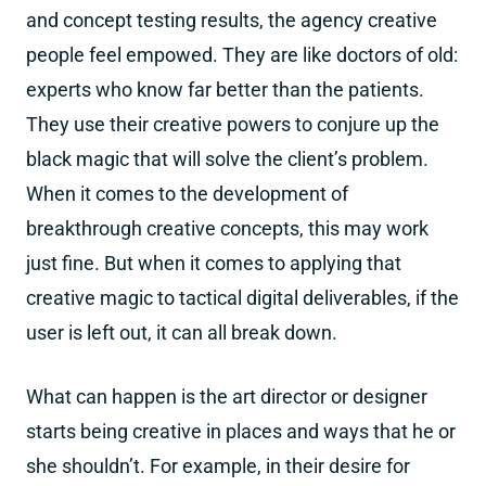
and concept testing results, the agency creative
people feel empowed. They are like doctors of old:
experts who know far better than the patients.
They use their creative powers to conjure up the
black magic that will solve the client’s problem.
When it comes to the development of
breakthrough creative concepts, this may work
just fine. But when it comes to applying that
creative magic to tactical digital deliverables, if the
user is left out, it can all break down.
What can happen is the art director or designer
starts being creative in places and ways that he or
she shouldn’t. For example, in their desire for