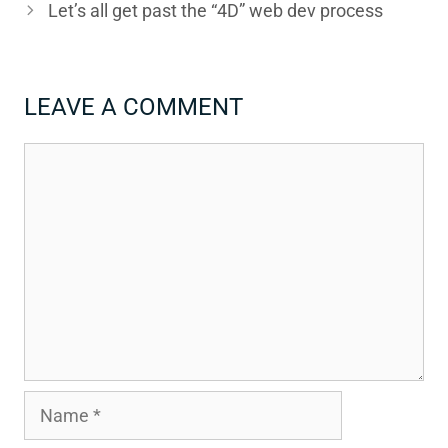
Let’s all get past the “4D” web dev process
LEAVE A COMMENT
Comment
Name