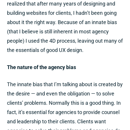
realized that after many years of designing and
building websites for clients, I hadn’t been going
about it the right way. Because of an innate bias
(that I believe is still inherent in most agency
people) I used the 4D process, leaving out many of
the essentials of good UX design.
The nature of the agency bias
The innate bias that I’m talking about is created by
the desire — and even the obligation — to solve
clients’ problems. Normally this is a good thing. In
fact, it’s essential for agencies to provide counsel
and leadership to their clients. Clients want