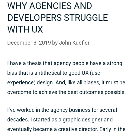
WHY AGENCIES AND
DEVELOPERS STRUGGLE
WITH UX
December 3, 2019
by
John Kuefler
I have a thesis that agency people have a strong
bias that is antithetical to good UX (user
experience) design. And, like all biases, it must be
overcome to achieve the best outcomes possible.
I’ve worked in the agency business for several
decades. I started as a graphic designer and
eventually became a creative director. Early in the