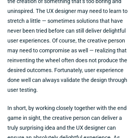
the creation of something that’s too boring and
uninspired. The UX designer may need to learn to
stretch a little — sometimes solutions that have
never been tried before can still deliver delightful
user experiences. Of course, the creative person
may need to compromise as well — realizing that
reinventing the wheel often does not produce the
desired outcomes. Fortunately, user experience
done well can always validate the design through
user testing.
In short, by working closely together with the end
game in sight, the creative person can deliver a
truly surprising idea and the UX designer can
ensure an absolutely delightful experience. As