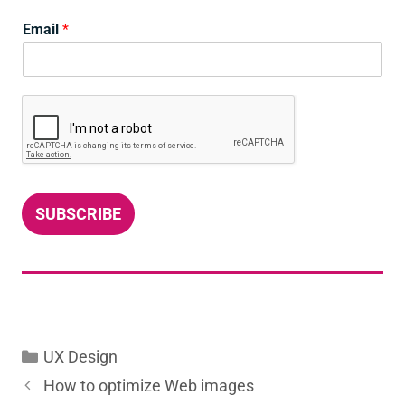
Email
*
SUBSCRIBE
Categories
UX Design
How to optimize Web images