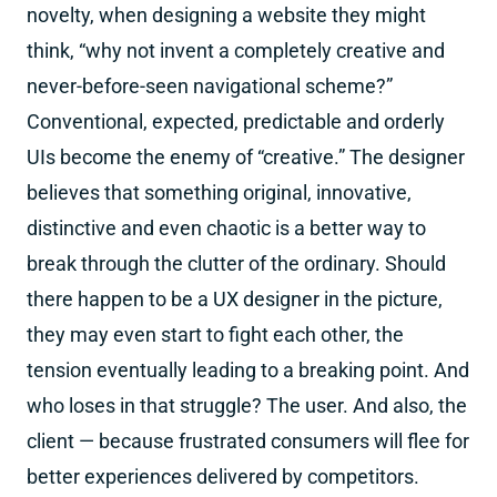
novelty, when designing a website they might
think, “why not invent a completely creative and
never-before-seen navigational scheme?”
Conventional, expected, predictable and orderly
UIs become the enemy of “creative.” The designer
believes that something original, innovative,
distinctive and even chaotic is a better way to
break through the clutter of the ordinary. Should
there happen to be a UX designer in the picture,
they may even start to fight each other, the
tension eventually leading to a breaking point. And
who loses in that struggle? The user. And also, the
client — because frustrated consumers will flee for
better experiences delivered by competitors.